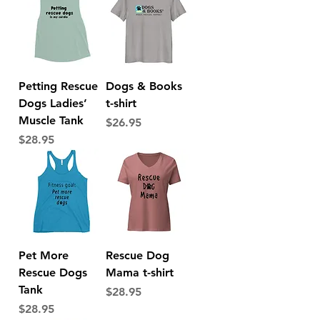
Petting Rescue
Dogs & Books
Dogs Ladies’
t-shirt
Muscle Tank
Price
$26.95
Price
$28.95
Pet More
Rescue Dog
Rescue Dogs
Mama t-shirt
Tank
Price
$28.95
Price
$28.95