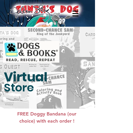
Virtual
Store
FREE Doggy Bandana (our
choice) with each order !