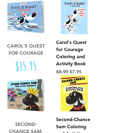
Carol's Quest
CAROL'S QUEST
for Courage
FOR COURAGE
Coloring and
Price
$15.95
Activity Book
Regular Price
Sale Price
$8.99
$7.95
Second-Chance
SECOND-
Sam Coloring
CHANCE SAM,