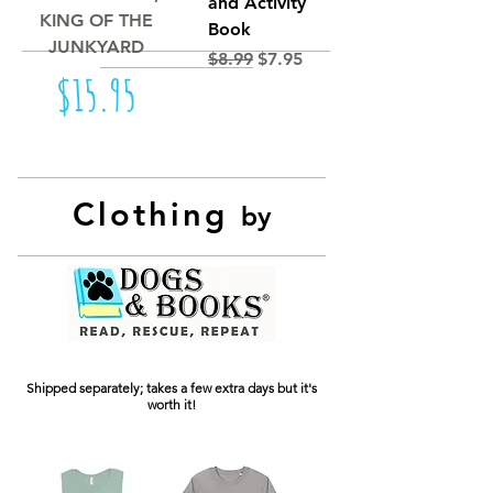
and Activity
KING OF THE
Book
JUNKYARD
Regular Price
Sale Price
$8.99
$7.95
Price
$15.95
Clothing
by
Shipped separately; takes a few extra days but it's
worth it!