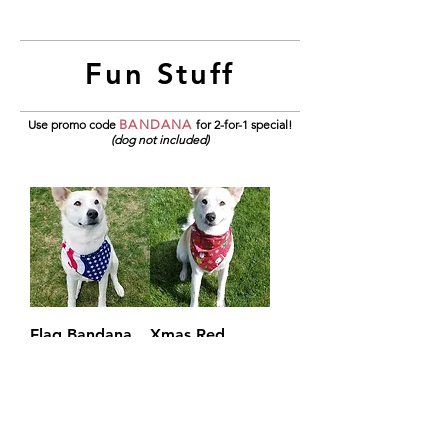
Fun Stuff
Use promo code
BANDANA
for 2-for-1 special!
(dog not included)
Flag Bandana
Xmas Red
Bandana
Price
$4.95
Price
$4.95