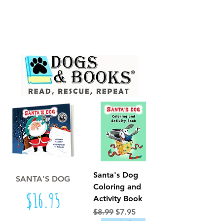
FREE Standard Shipping on Orders
over $50 !
(10-12 day est. delivery; Domestic addresses only)
Santa's Dog
SANTA'S DOG
Coloring and
Price
$16.95
Activity Book
Regular Price
Sale Price
$8.99
$7.95