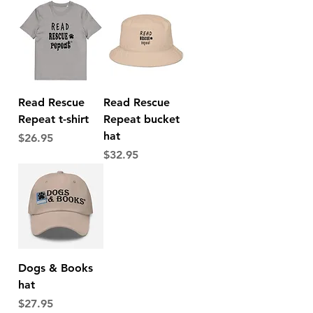
Read Rescue
Read Rescue
Repeat t-shirt
Repeat bucket
hat
Price
$26.95
Price
$32.95
Dogs & Books
hat
Price
$27.95