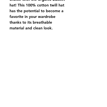
hat! This 100% cotton twill hat 
has the potential to become a 
favorite in your wardrobe 
thanks to its breathable 
material and clean look.