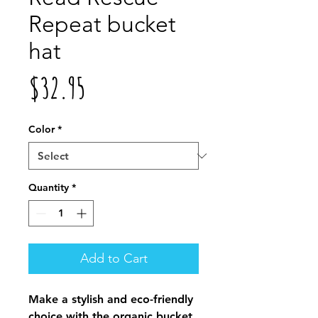
Repeat bucket
hat
Price
$32.95
Color
*
Quantity
*
Add to Cart
Make a stylish and eco-friendly 
choice with the organic bucket 