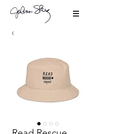
Read Rescue