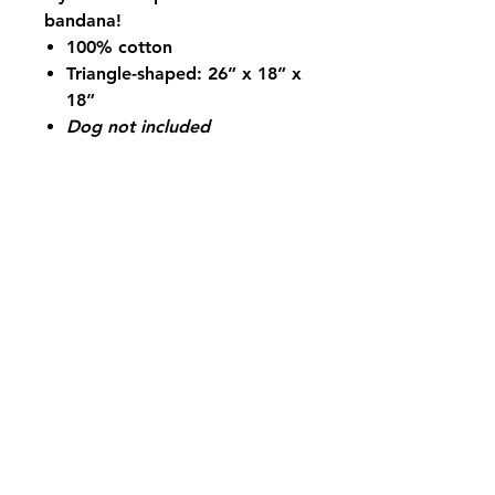
bandana!
100% cotton
Triangle-shaped: 26” x 18” x
18”
Dog not included