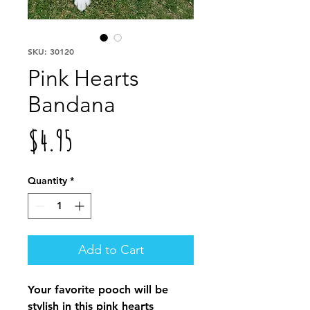
SKU: 30120
Pink Hearts
Bandana
Price
$4.95
Quantity
*
Add to Cart
Your favorite pooch will be
stylish in this pink hearts